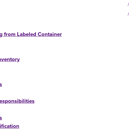
ng from Labeled Container
nventory
s
sponsibilities
s
fication