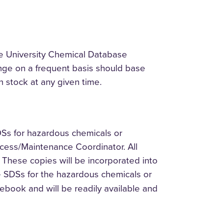
he University Chemical Database
nge on a frequent basis should base
n stock at any given time.
DSs for hazardous chemicals or
Access/Maintenance Coordinator. All
 These copies will be incorporated into
e SDSs for the hazardous chemicals or
ebook and will be readily available and