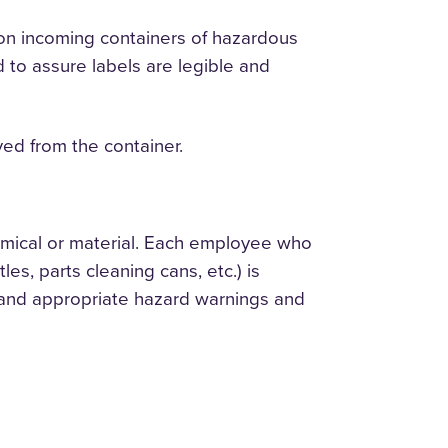
 on incoming containers of hazardous
 to assure labels are legible and
ved from the container.
hemical or material. Each employee who
es, parts cleaning cans, etc.) is
al and appropriate hazard warnings and