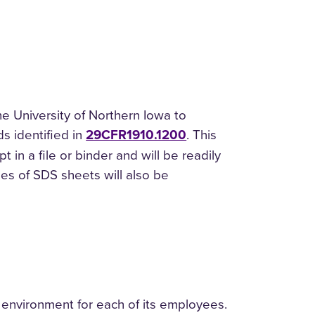
 University of Northern Iowa to
s identified in
29CFR1910.1200
. This
 in a file or binder and will be readily
ies of SDS sheets will also be
 environment for each of its employees.