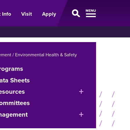
 Info
Visit
Apply
ment / Environmental Health & Safety
Programs
ata Sheets
expand
esources
or
Committees
collapse
expand
nagement
menu
or