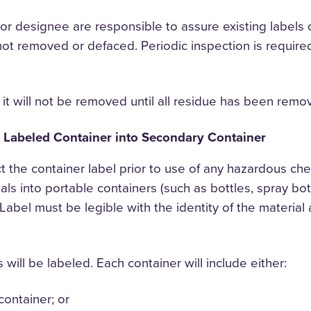
r designee are responsible to assure existing labels
not removed or defaced. Periodic inspection is required
 it will not be removed until all residue has been remo
m Labeled Container into Secondary Container
t the container label prior to use of any hazardous c
s into portable containers (such as bottles, spray bottl
. Label must be legible with the identity of the materi
will be labeled. Each container will include either:
container; or