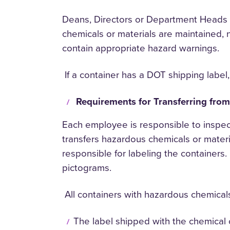
Deans, Directors or Department Heads o
chemicals or materials are maintained, 
contain appropriate hazard warnings.
If a container has a DOT shipping label,
Requirements for Transferring fro
Each employee is responsible to inspec
transfers hazardous chemicals or material
responsible for labeling the containers
pictograms.
All containers with hazardous chemicals 
The label shipped with the chemical 