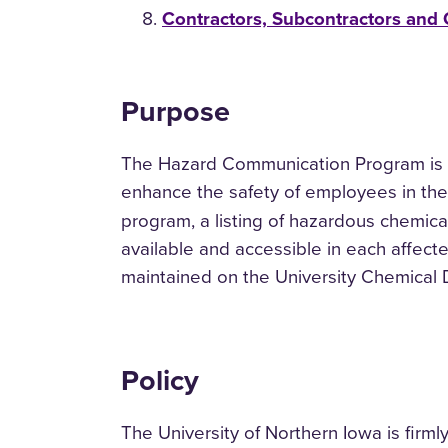
Contractors, Subcontractors and
Purpose
The Hazard Communication Program is a
enhance the safety of employees in the
program, a listing of hazardous chemicals
available and accessible in each affect
maintained on the University Chemical 
Policy
The University of Northern Iowa is firm