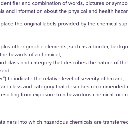
 identifier and combination of words, pictures or symbo
ls and information about the physical and health hazar
ace the original labels provided by the chemical suppli
plus other graphic elements, such as a border, backgrou
the hazards of a chemical,
d class and category that describes the nature of the h
zard,
”) to indicate the relative level of severity of hazard,
azard class and category that describes recommended 
resulting from exposure to a hazardous chemical, or i
tainers into which hazardous chemicals are transferre