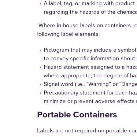
A label, tag, or marking with product
regarding the hazards of the chemica
Where in-house labels on containers repl
following label elements;
Pictogram that may include a symbol 
to convey specific information about 
Hazard statement assigned to a hazar
where appropriate, the degree of ha
Signal word (i.e., “Warning” or “Danger
Precautionary statement for each h
minimize or prevent adverse effects 
Portable Containers
Labels are not required on portable con