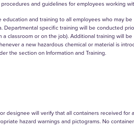
 procedures and guidelines for employees working wit
e education and training to all employees who may be 
a. Departmental specific training will be conducted pri
in a classroom or on the job). Additional training wil
enever a new hazardous chemical or material is intro
nder the section on Information and Training.
designee will verify that all containers received for an
opriate hazard warnings and pictograms. No containers 