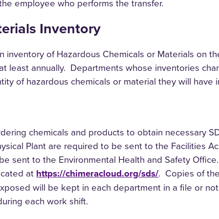
 the employee who performs the transfer.
rials Inventory
n inventory of Hazardous Chemicals or Materials on t
 at least annually. Departments whose inventories cha
ty of hazardous chemicals or material they will have i
 ordering chemicals and products to obtain necessary S
ysical Plant are required to be sent to the Facilities 
e sent to the Environmental Health and Safety Office.
ocated at
https://chimeracloud.org/sds/
. Copies of th
osed will be kept in each department in a file or not
during each work shift.