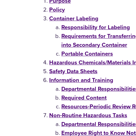
Purpose
Policy
Container Labeling
Responsibility for Labeling
Requirements for Transferri
into Secondary Container
Portable Containers
Hazardous Chemicals/Materials I
Safety Data Sheets
Information and Training
Departmental Responsibilitie
Required Content
Resources-Periodic Review Re
Non-Routine Hazardous Tasks
Departmental Responsibilitie
Employee Right to Know Noti