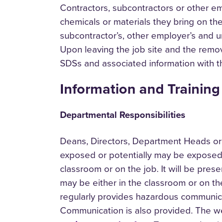
Contractors, subcontractors or other em
chemicals or materials they bring on the
subcontractor’s, other employer’s and u
Upon leaving the job site and the remova
SDSs and associated information with 
Information and Training
Departmental Responsibilities
Deans, Directors, Department Heads or 
exposed or potentially may be exposed t
classroom or on the job. It will be prese
may be either in the classroom or on the
regularly provides hazardous communica
Communication is also provided. The we