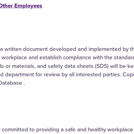
 Other Employees
 written document developed and implemented by the
 workplace and establish compliance with the standard
 or materials, and safety data sheets (SDS) will be kept
ed department for review by all interested parties. Cop
Database .
ly committed to providing a safe and healthy workplace