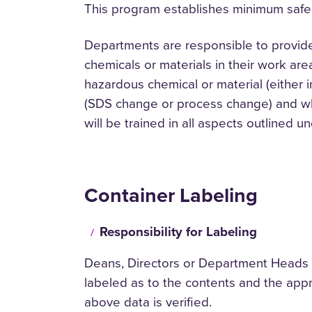
This program establishes minimum safe
Departments are responsible to provid
chemicals or materials in their work are
hazardous chemical or material (either 
(SDS change or process change) and wh
will be trained in all aspects outlined u
Container Labeling
Responsibility for Labeling
Deans, Directors or Department Heads or 
labeled as to the contents and the appr
above data is verified.