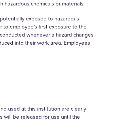
h hazardous chemicals or materials.
potentially exposed to hazardous
or to employee’s first exposure to the
l be conducted whenever a hazard changes
duced into their work area. Employees
d used at this institution are clearly
will be released for use until the