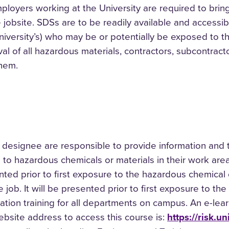
ployers working at the University are required to brin
 jobsite. SDSs are to be readily available and accessib
niversity’s) who may be or potentially be exposed to t
l of all hazardous materials, contractors, subcontracto
them.
designee are responsible to provide information and 
o hazardous chemicals or materials in their work area.
nted prior to first exposure to the hazardous chemical o
 job. It will be presented prior to first exposure to t
tion training for all departments on campus. An e-le
bsite address to access this course is:
https://risk.u