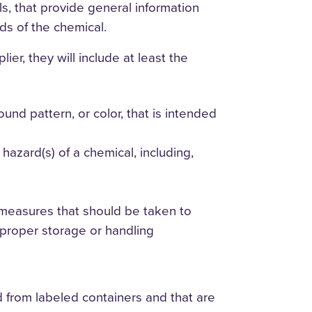
ls, that provide general information
ds of the chemical.
er, they will include at least the
nd pattern, or color, that is intended
azard(s) of a chemical, including,
measures that should be taken to
mproper storage or handling
d from labeled containers and that are