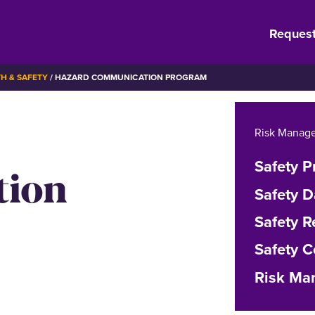
Request
H & SAFETY
HAZARD COMMUNICATION PROGRAM
Risk Manage
Safety 
ion
Safety D
Safety R
Safety 
Risk Ma