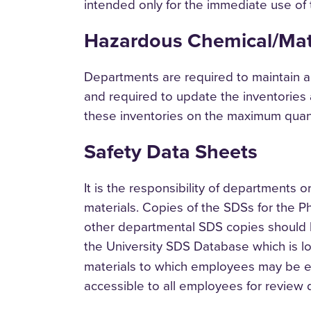
intended only for the immediate use of
Hazardous Chemical/Mate
Departments are required to maintain a
and required to update the inventories
these inventories on the maximum quanti
Safety Data Sheets
It is the responsibility of departments
materials. Copies of the SDSs for the Ph
other departmental SDS copies should b
the University SDS Database which is l
materials to which employees may be exp
accessible to all employees for review 