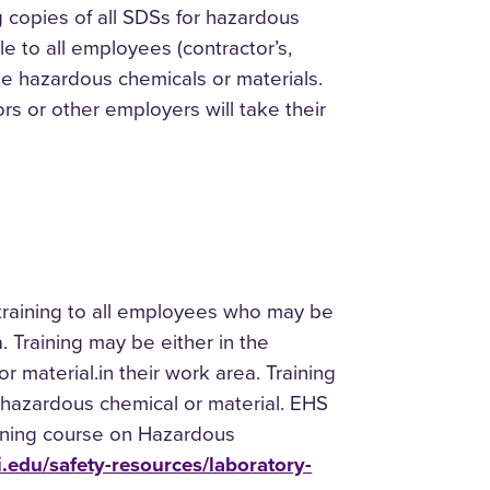
g copies of all SDSs for hazardous
le to all employees (contractor’s,
he hazardous chemicals or materials.
rs or other employers will take their
training to all employees who may be
 Training may be either in the
r material.in their work area. Training
he hazardous chemical or material. EHS
arning course on Hazardous
ni.edu/safety-resources/laboratory-